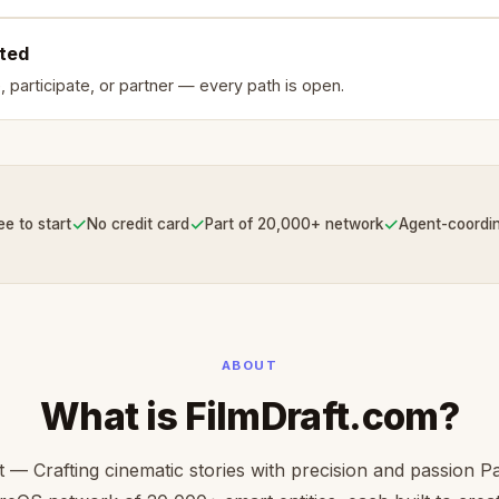
rted
, participate, or partner — every path is open.
✓
✓
✓
ee to start
No credit card
Part of 20,000+ network
Agent-coordi
ABOUT
What is FilmDraft.com?
t — Crafting cinematic stories with precision and passion Pa