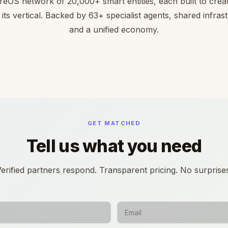
reOS network of 20,000+ smart entities, each built to creat
 its vertical. Backed by 63+ specialist agents, shared infras
and a unified economy.
GET MATCHED
Tell us what you need
erified partners respond. Transparent pricing. No surprise