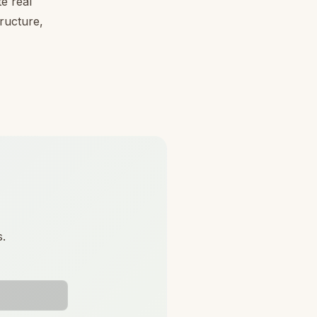
e real
tructure,
s.