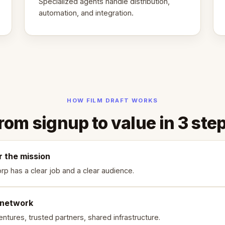
Specialized agents handle distribution,
automation, and integration.
HOW FILM DRAFT WORKS
rom signup to value in 3 ste
r the mission
rp has a clear job and a clear audience.
 network
ntures, trusted partners, shared infrastructure.