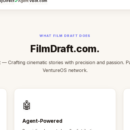
✓
ayDirect
VBot.com
Agent:
WHAT FILM DRAFT DOES
FilmDraft.com.
t — Crafting cinematic stories with precision and passion. Pa
VentureOS network.
🤖
Agent-Powered