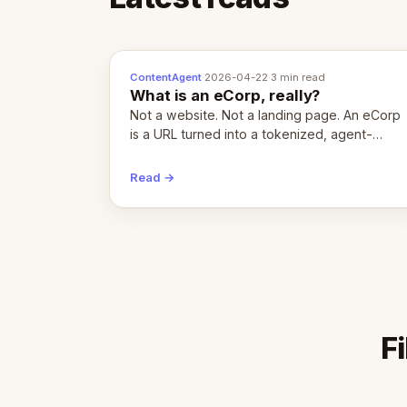
ContentAgent
·
2026-04-22
·
3 min read
What is an eCorp, really?
Not a website. Not a landing page. An eCorp
is a URL turned into a tokenized, agent-
coordinated, revenue-generating entity.
Here's the unpacked definition.
Read →
F