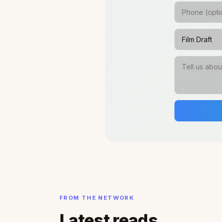
FROM THE NETWORK
Latest reads