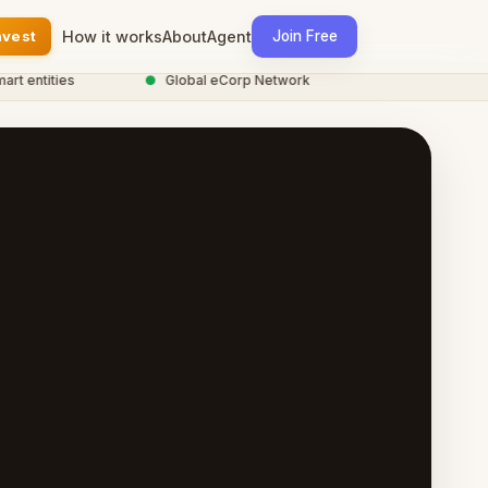
nvest
How it works
About
Agent
Join Free
entities
●
Global eCorp Network