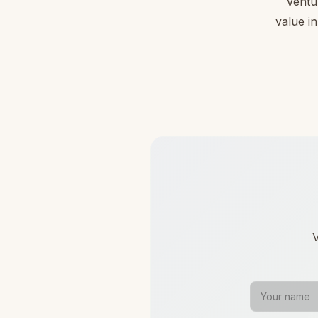
Ventu
value in
V