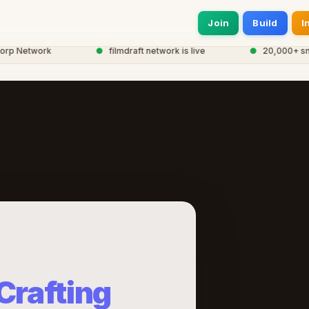
Join
Build
I
 Network
●
filmdraft network is live
●
20,000+ smart 
Crafting