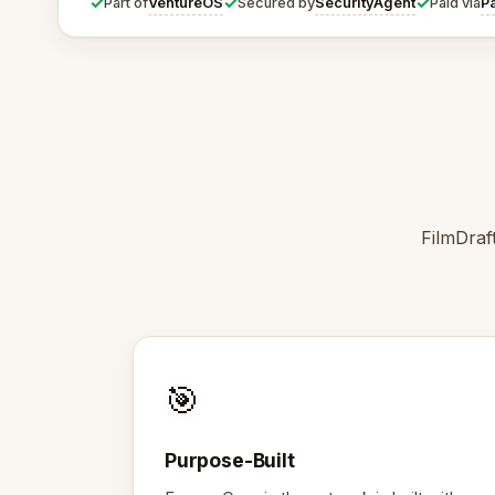
✓
✓
✓
VentureOS
SecurityAgent
P
Part of
Secured by
Paid via
FilmDraf
🎯
Purpose-Built