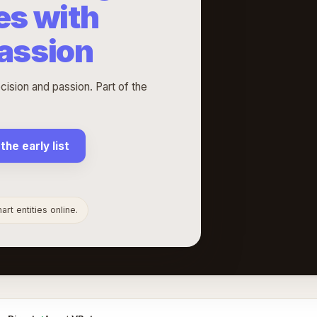
es with
passion
cision and passion. Part of the
 the early list
rt entities online.