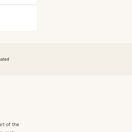
nated
rt of the