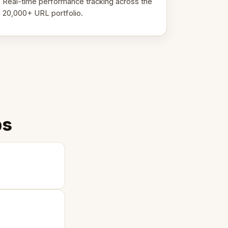
Real-time performance tracking across the
20,000+ URL portfolio.
ps