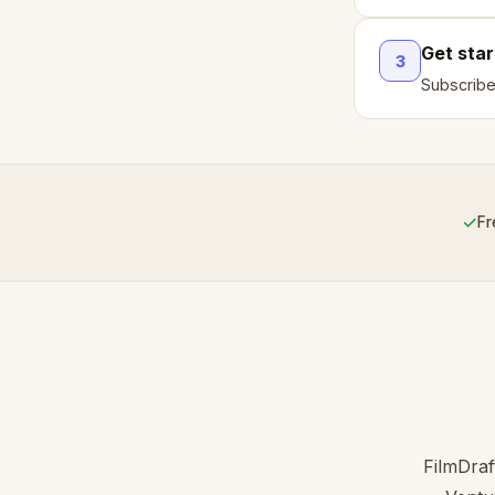
Get sta
3
Subscribe
✓
Fr
FilmDraf