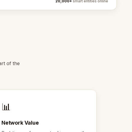
20,000+
smart entities online
rt of the
📊
Network Value