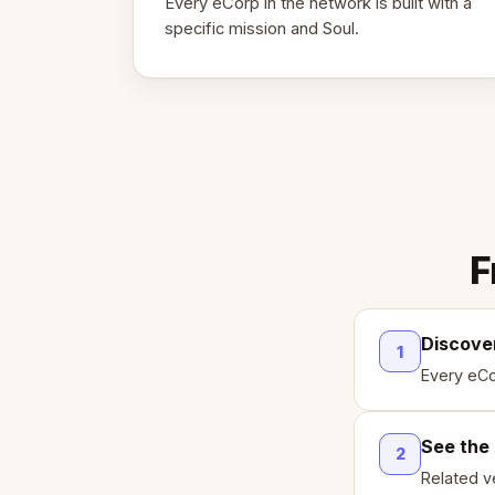
Every eCorp in the network is built with a
specific mission and Soul.
F
Discove
1
Every eCo
See the
2
Related ve