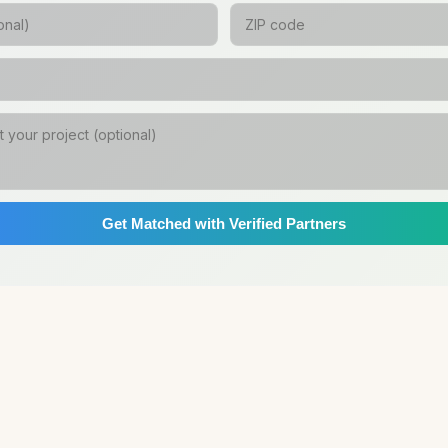
Get Matched with Verified Partners