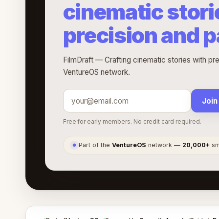
cinematic stori
precision and 
FilmDraft — Crafting cinematic stories with pre
VentureOS network.
Join
Free for early members. No credit card required.
Part of the
VentureOS
network —
20,000+
sma
●