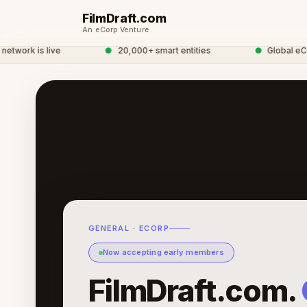
FilmDraft.com
An eCorp Venture
work is live
●
20,000+ smart entities
●
Global eCorp
GENERAL · ECORP
Now accepting early members
FilmDraft.com.